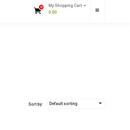
My Shopping Cart
0
0.00
Default sorting
Sort by: