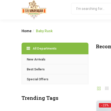
Home
Baby Rusk
Reco
All Departments
New Arrivals
Best Sellers
Special Offers
Trending Tags
- 23%