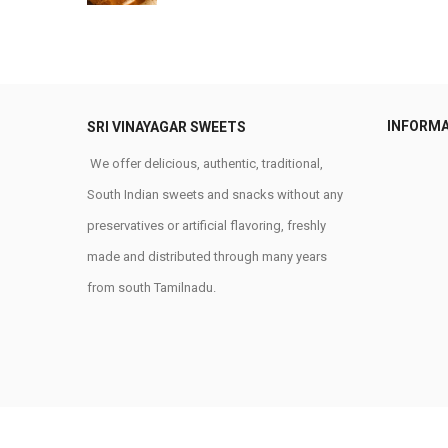
INFORM
SRI VINAYAGAR SWEETS
We offer delicious, authentic, traditional,
South Indian sweets and snacks without any
preservatives or artificial flavoring, freshly
made and distributed through many years
from south Tamilnadu.