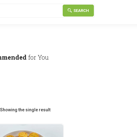
SEARCH
mmended
for You
Showing the single result