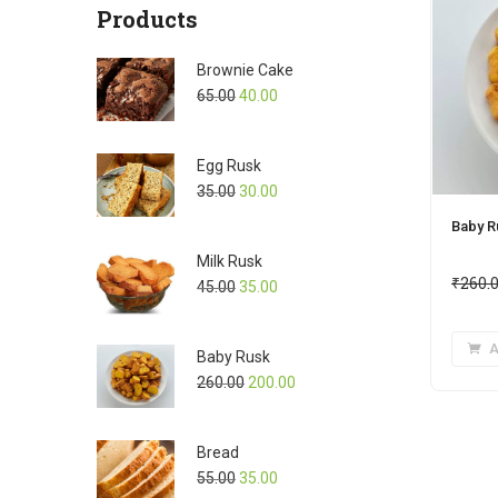
Products
Brownie Cake
65.00
40.00
Egg Rusk
35.00
30.00
Baby R
Milk Rusk
₹
260.
45.00
35.00
A
Baby Rusk
260.00
200.00
Bread
55.00
35.00