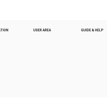
ATION
USER AREA
GUIDE & HELP