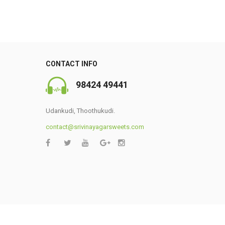
CONTACT INFO
98424 49441
Udankudi, Thoothukudi.
contact@srivinayagarsweets.com
0