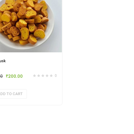
usk
00
₹
200.00
0
DD TO CART