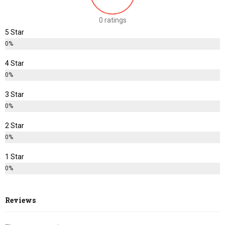
0 ratings
5 Star
0%
4 Star
0%
3 Star
0%
2 Star
0%
1 Star
0%
Reviews