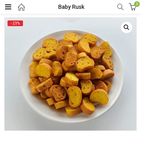
0
Baby Rusk
- 23%