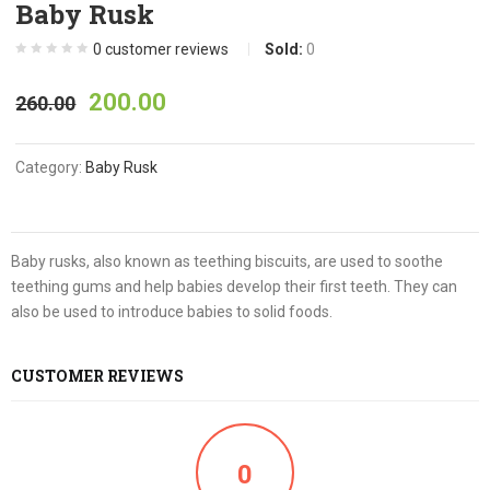
Baby Rusk
0
customer reviews
Sold:
0
200.00
260.00
Category:
Baby Rusk
Baby rusks, also known as teething biscuits, are used to soothe
teething gums and help babies develop their first teeth. They can
also be used to introduce babies to solid foods.
CUSTOMER REVIEWS
0