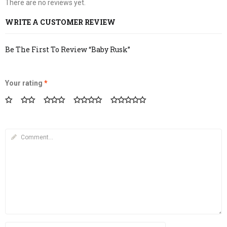
There are no reviews yet.
WRITE A CUSTOMER REVIEW
Be The First To Review “Baby Rusk”
Your rating
*