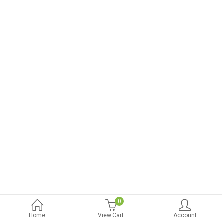
0
Home
View Cart
Account