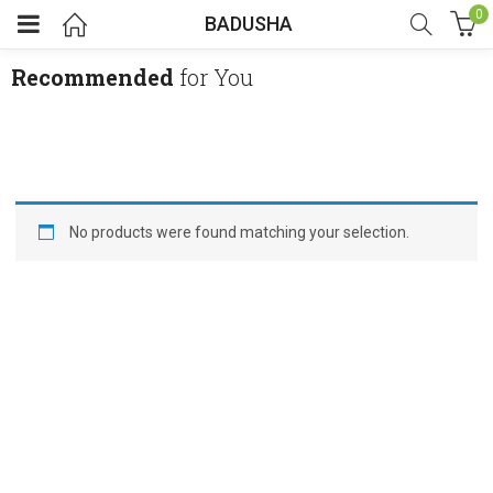
0
BADUSHA
Recommended
for You
No products were found matching your selection.