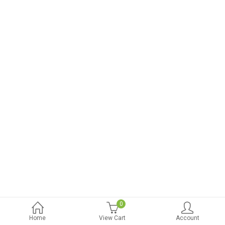
0
Home
View Cart
Account