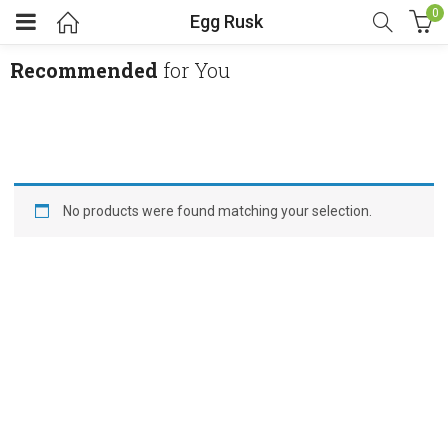
0
Egg Rusk
Recommended
for You
No products were found matching your selection.