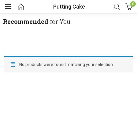
0
Putting Cake
Recommended
for You
No products were found matching your selection.