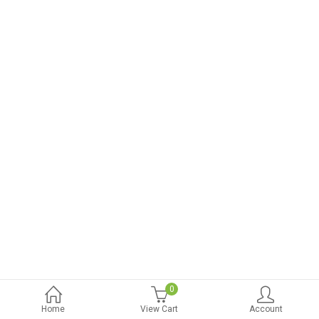
0
Home
View Cart
Account