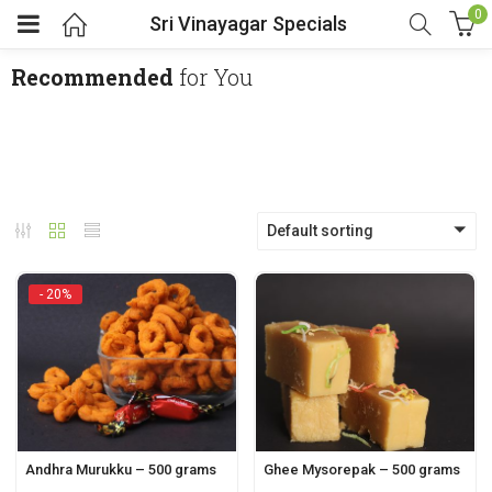
0
Sri Vinayagar Specials
Recommended
for You
Default sorting
- 20%
Andhra Murukku – 500 grams
Ghee Mysorepak – 500 grams