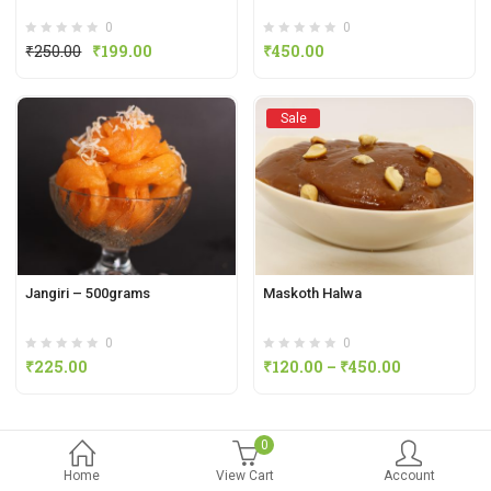
0
0
₹
250.00
₹
199.00
₹
450.00
Sale
Jangiri – 500grams
Maskoth Halwa
0
0
₹
225.00
₹
120.00
–
₹
450.00
0
Home
View Cart
Account