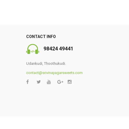
CONTACT INFO
98424 49441
Udankudi, Thoothukudi.
contact@srivinayagarsweets.com
0