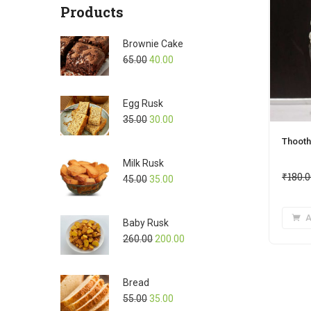
Products
Brownie Cake
65.00
40.00
Egg Rusk
35.00
30.00
Thooth
Milk Rusk
₹
180.
45.00
35.00
A
Baby Rusk
260.00
200.00
Bread
55.00
35.00