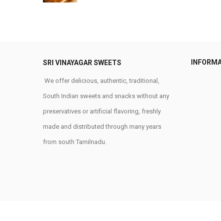
INFORM
SRI VINAYAGAR SWEETS
We offer delicious, authentic, traditional,
South Indian sweets and snacks without any
preservatives or artificial flavoring, freshly
made and distributed through many years
from south Tamilnadu.