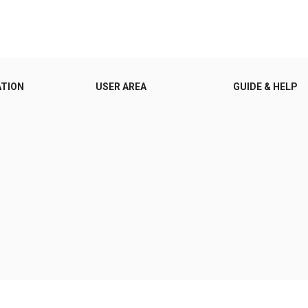
ATION
USER AREA
GUIDE & HELP