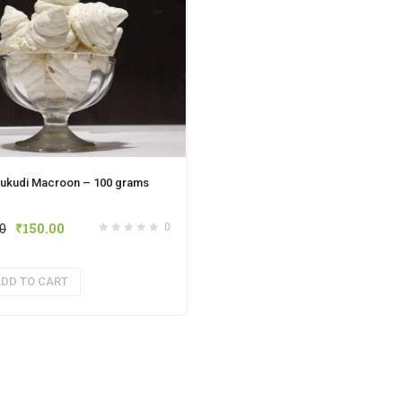
ukudi Macroon – 100 grams
00
₹
150.00
0
DD TO CART