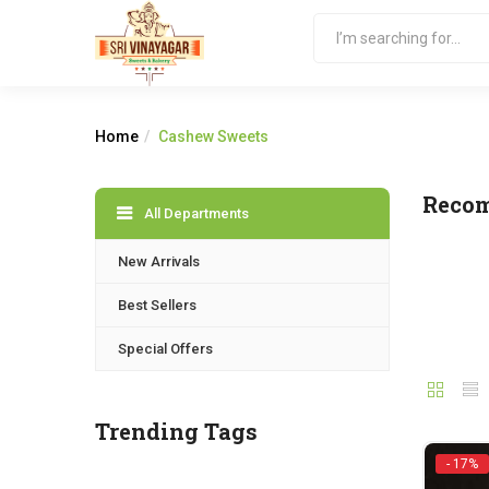
Home
Cashew Sweets
Reco
All Departments
New Arrivals
Best Sellers
Special Offers
Trending Tags
- 17%