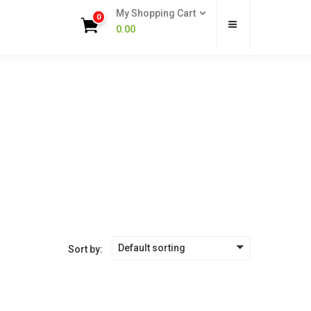
My Shopping Cart
0
0.00
Default sorting
Sort by: