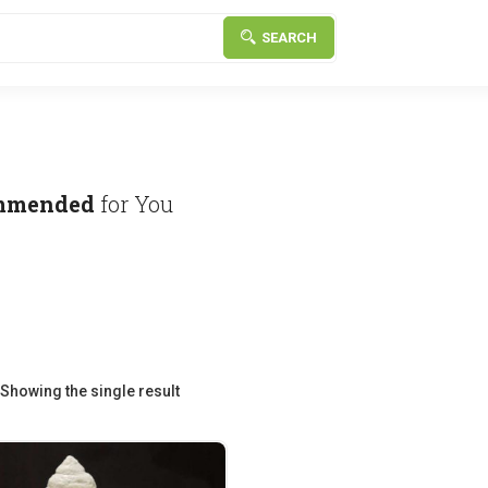
SEARCH
mmended
for You
Showing the single result