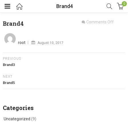
0
Brand4
on
Brand4
Comments Off
Brand4
Posted
on
root
August 10, 2017
PREVIOUS
Brand3
NEXT
Brand5
Categories
Uncategorized
(9)