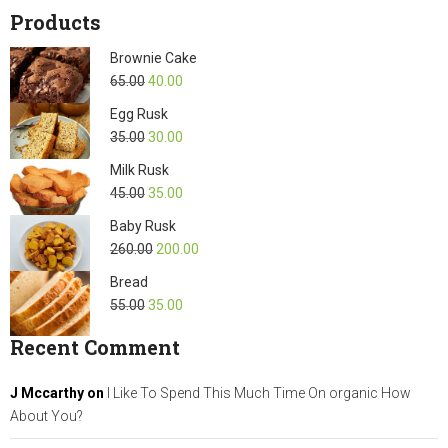
Products
Brownie Cake
65.00
40.00
Egg Rusk
35.00
30.00
Milk Rusk
45.00
35.00
Baby Rusk
260.00
200.00
Bread
55.00
35.00
Recent Comment
J Mccarthy
on
I Like To Spend This Much Time On organic How
About You?